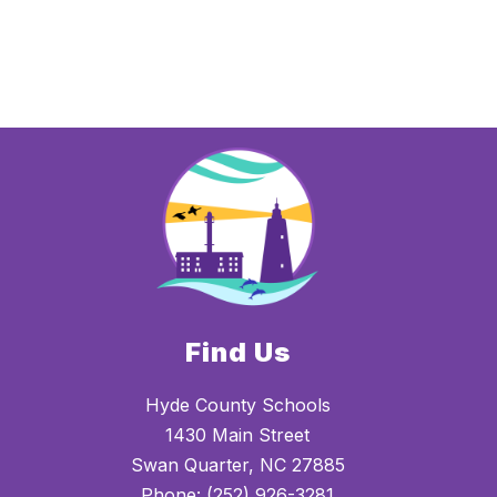
Find Us
Hyde County Schools
1430 Main Street
Swan Quarter, NC 27885
Phone:
(252) 926-3281