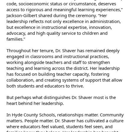
code, socioeconomic status or circumstance, deserves 
access to rigorous and meaningful learning experiences,” 
Jackson-Gilbert shared during the ceremony. “Her 
leadership reflects not only excellence in administration, 
but excellence in instructional expertise, innovation, 
advocacy, and high quality service to children and 
families.”
Throughout her tenure, Dr. Shaver has remained deeply 
engaged in classrooms and instructional practices, 
working alongside teachers and staff to strengthen 
teaching and learning across the district. Her leadership 
has focused on building teacher capacity, fostering 
collaboration, and creating systems of support that allow 
both students and educators to thrive.
But perhaps what distinguishes Dr. Shaver most is the 
heart behind her leadership.
In Hyde County Schools, relationships matter. Community 
matters. People matter. Dr. Shaver has cultivated a culture 
where educators feel valued, students feel seen, and 