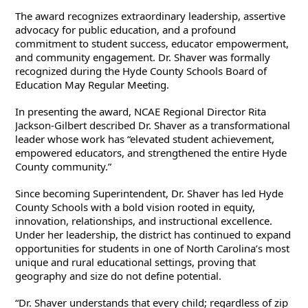
The award recognizes extraordinary leadership, assertive 
advocacy for public education, and a profound 
commitment to student success, educator empowerment, 
and community engagement. Dr. Shaver was formally 
recognized during the Hyde County Schools Board of 
Education May Regular Meeting.
In presenting the award, NCAE Regional Director Rita 
Jackson-Gilbert described Dr. Shaver as a transformational 
leader whose work has “elevated student achievement, 
empowered educators, and strengthened the entire Hyde 
County community.”
Since becoming Superintendent, Dr. Shaver has led Hyde 
County Schools with a bold vision rooted in equity, 
innovation, relationships, and instructional excellence. 
Under her leadership, the district has continued to expand 
opportunities for students in one of North Carolina’s most 
unique and rural educational settings, proving that 
geography and size do not define potential.
“Dr. Shaver understands that every child; regardless of zip 