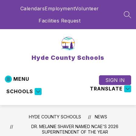
Skip
Calendars
Employment
Volunteer
to
content
SEA
Facilities Request
Hyde County Schools
MENU
SIGN IN
TRANSLATE
SCHOOLS
HYDE COUNTY SCHOOLS
NEWS
DR. MELANIE SHAVER NAMED NCAE'S 2026
SUPERINTENDENT OF THE YEAR