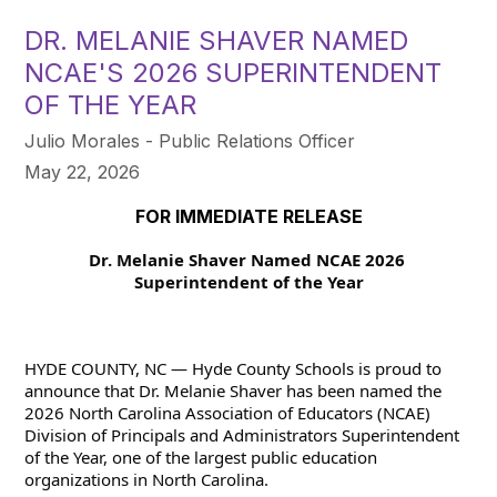
DR. MELANIE SHAVER NAMED
NCAE'S 2026 SUPERINTENDENT
OF THE YEAR
Julio Morales - Public Relations Officer
May 22, 2026
FOR IMMEDIATE RELEASE
Dr. Melanie Shaver Named NCAE 2026 
Superintendent of the Year
HYDE COUNTY, NC — Hyde County Schools is proud to 
announce that Dr. Melanie Shaver has been named the 
2026 North Carolina Association of Educators (NCAE) 
Division of Principals and Administrators Superintendent 
of the Year, one of the largest public education 
organizations in North Carolina.