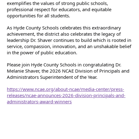
exemplifies the values of strong public schools, 
professional respect for educators, and equitable 
opportunities for all students.
As Hyde County Schools celebrates this extraordinary 
achievement, the district also celebrates the legacy of 
leadership Dr. Shaver continues to build which is rooted in 
service, compassion, innovation, and an unshakable belief 
in the power of public education.
Please join Hyde County Schools in congratulating Dr. 
Melanie Shaver, the 2026 NCAE Division of Principals and 
Administrators Superintendent of the Year.
https://www.ncae.org/about-ncae/media-center/press-
releases/ncae-announces-2026-division-principals-and-
administrators-award-winners