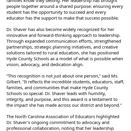
families know they belong. Her leadership has brought 
people together around a shared purpose: ensuring every 
student has the opportunity to succeed and every 
educator has the support to make that success possible.
Dr. Shaver has also become widely recognized for her 
innovative and forward-thinking approach to leadership. 
Through expanded communication efforts, strengthened 
partnerships, strategic planning initiatives, and creative 
solutions tailored to rural education, she has positioned 
Hyde County Schools as a model of what is possible when 
vision, advocacy, and dedication align.
“This recognition is not just about one person,” said Ms. 
Gilbert. “It reflects the incredible students, educators, staff, 
families, and communities that make Hyde County 
Schools so special. Dr. Shaver leads with humility, 
integrity, and purpose, and this award is a testament to 
the impact she has made across our district and beyond.”
The North Carolina Association of Educators highlighted 
Dr. Shaver’s ongoing commitment to advocacy and 
professional collaboration, noting that her leadership 