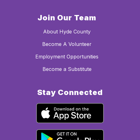
Join Our Team
About Hyde County
Become A Volunteer
Employment Opportunities
Become a Substitute
Stay Connected