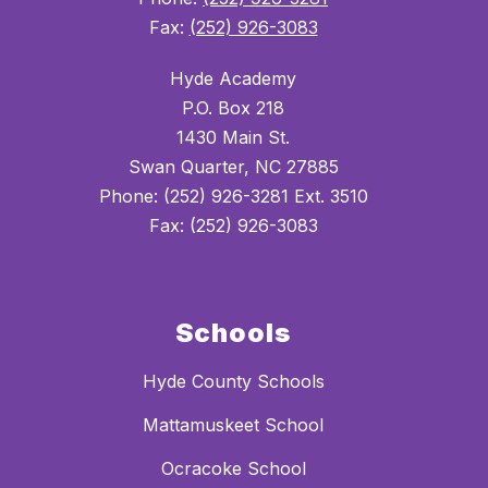
Fax:
(252) 926-3083
Hyde Academy
P.O. Box 218
1430 Main St.
Swan Quarter, NC 27885
Phone: (252) 926-3281 Ext. 3510
Fax: (252) 926-3083
Schools
Hyde County Schools
Mattamuskeet School
Ocracoke School