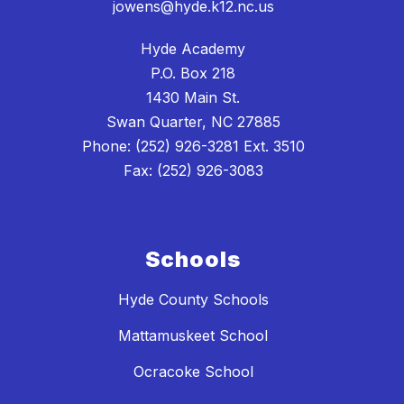
jowens@hyde.k12.nc.us
Hyde Academy
P.O. Box 218
1430 Main St.
Swan Quarter, NC 27885
Phone: (252) 926-3281 Ext. 3510
Fax: (252) 926-3083
Schools
Hyde County Schools
Mattamuskeet School
Ocracoke School