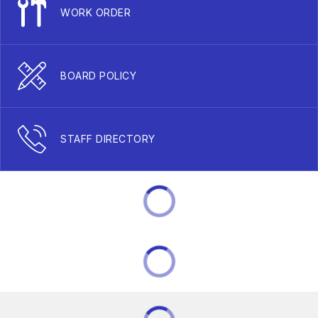
WORK ORDER
BOARD POLICY
STAFF DIRECTORY