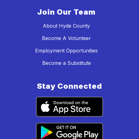
Join Our Team
About Hyde County
Become A Volunteer
Employment Opportunities
Become a Substitute
Stay Connected