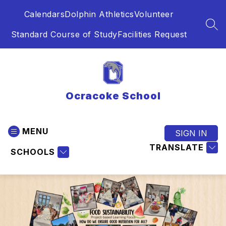
Skip
Calendars
Dolphin Athletics
Volunteer
to
content
SEA
Standard Course of Study
Facilities Request
Ocracoke School
MENU
SIGN IN
TRANSLATE
SCHOOLS