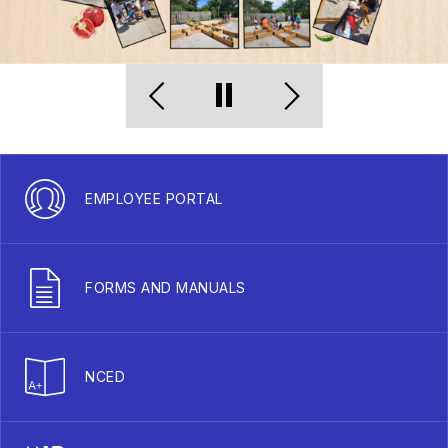
EMPLOYEE PORTAL
FORMS AND MANUALS
NCED