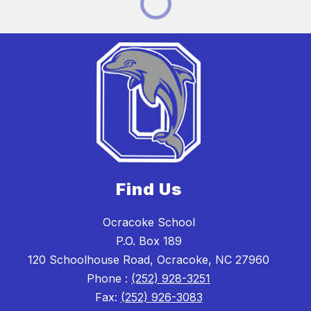
Find Us
Ocracoke School
P.O. Box 189
120 Schoolhouse Road, Ocracoke, NC 27960
Phone :
(252) 928-3251
Fax:
(252) 926-3083