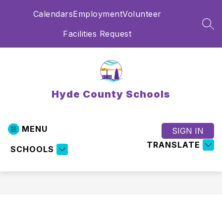
Skip
Calendars
Employment
Volunteer
to
content
SEA
Facilities Request
Hyde County Schools
MENU
SIGN IN
TRANSLATE
SCHOOLS