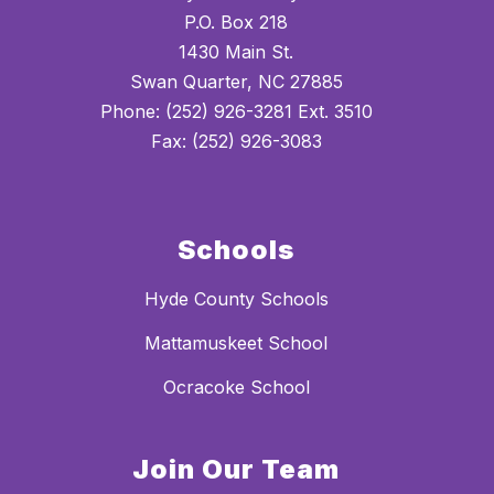
P.O. Box 218
1430 Main St.
Swan Quarter, NC 27885
Phone: (252) 926-3281 Ext. 3510
Fax: (252) 926-3083
Schools
Hyde County Schools
Mattamuskeet School
Ocracoke School
Join Our Team