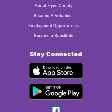
About Hyde County
Become A Volunteer
Employment Opportunities
Become a Substitute
Stay Connected