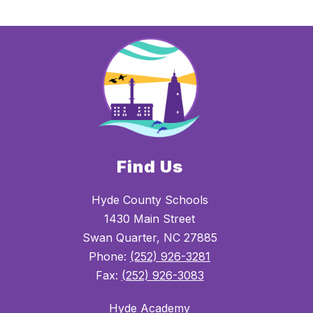
Find Us
Hyde County Schools
1430 Main Street
Swan Quarter, NC 27885
Phone:
(252) 926-3281
Fax:
(252) 926-3083
Hyde Academy