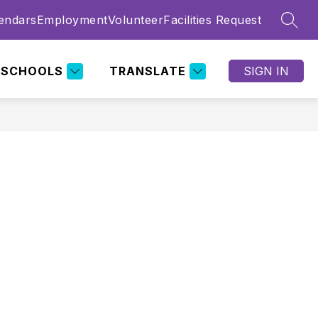
endars
Employment
Volunteer
Facilities Request
SEAR
SCHOOLS
TRANSLATE
SIGN IN