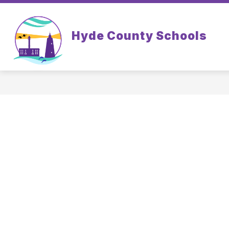
Skip
to
content
Hyde County Schools