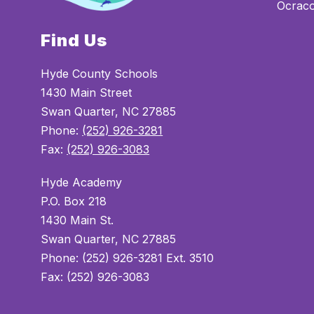
Ocrac
Find Us
Hyde County Schools
1430 Main Street
Swan Quarter, NC 27885
Phone:
(252) 926-3281
Fax:
(252) 926-3083
Hyde Academy
P.O. Box 218
1430 Main St.
Swan Quarter, NC 27885
Phone: (252) 926-3281 Ext. 3510
Fax: (252) 926-3083