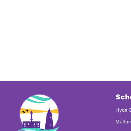
Sch
Hyde 
Mattam