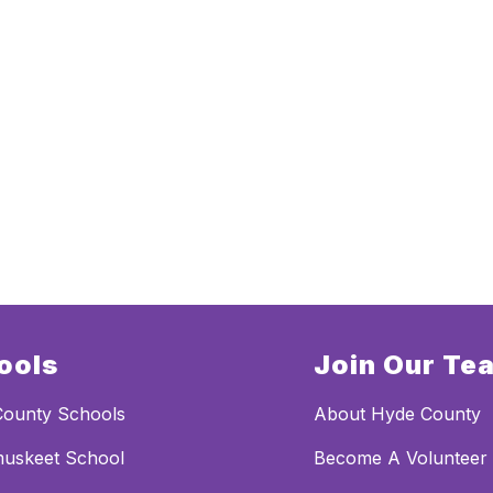
ools
Join Our Te
County Schools
About Hyde County
uskeet School
Become A Volunteer