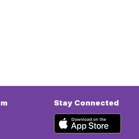
am
Stay Connected