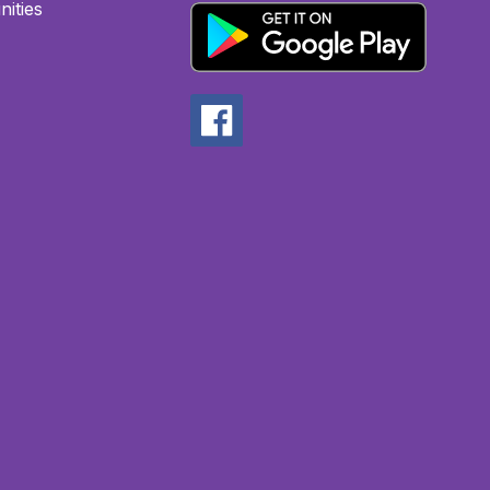
ities