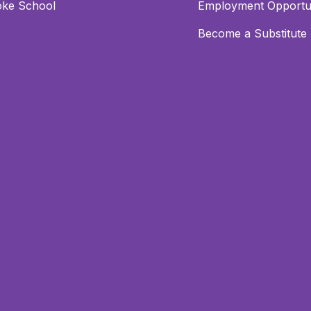
oke School
Employment Opportun
Become a Substitute