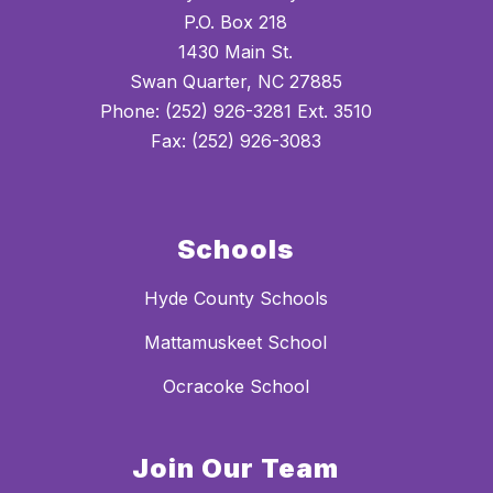
P.O. Box 218
1430 Main St.
Swan Quarter, NC 27885
Phone: (252) 926-3281 Ext. 3510
Fax: (252) 926-3083
Schools
Hyde County Schools
Mattamuskeet School
Ocracoke School
Join Our Team