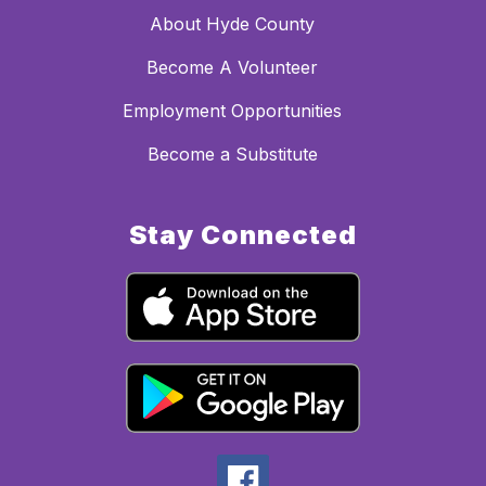
About Hyde County
Become A Volunteer
Employment Opportunities
Become a Substitute
Stay Connected