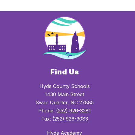
Find Us
Hyde County Schools
1430 Main Street
Swan Quarter, NC 27885
Phone:
(252) 926-3281
Fax:
(252) 926-3083
Hyde Academy