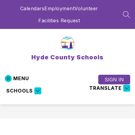
Skip
Calendars
Employment
Volunteer
to
content
SEA
Facilities Request
Hyde County Schools
MENU
SIGN IN
TRANSLATE
SCHOOLS